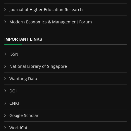
Journal of Higher Education Research
Modern Economics & Management Forum
IMPORTANT LINKS
ISSN
National Library of Singapore
Wanfang Data
DOI
CNKI
Google Scholar
WorldCat