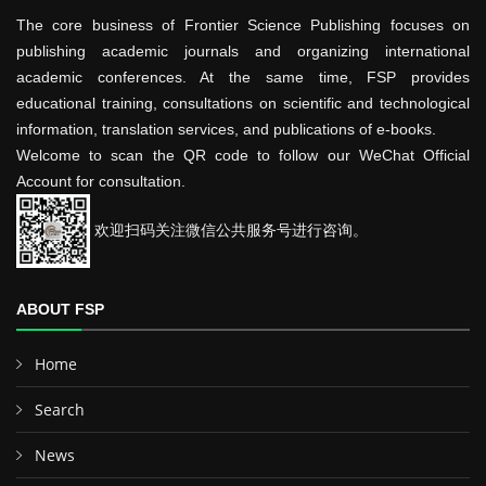
The core business of Frontier Science Publishing focuses on
publishing academic journals and organizing international
academic conferences. At the same time, FSP provides
educational training, consultations on scientific and technological
information, translation services, and publications of e-books.
Welcome to scan the QR code to follow our WeChat Official
Account for consultation.
欢迎扫码关注微信公共服务号进行咨询。
ABOUT FSP
Home
Search
News