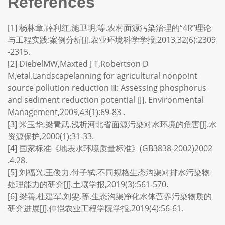
References
[1] 杨林章,薛利红,施卫明,等.农村面源污染治理的“4R”理论
与工程实践:案例分析[J].农业环境科学学报,2013,32(6):2309
-2315.
[2] DiebelMW,Maxted J T,Robertson D
M,etal.Landscapelanning for agricultural nonpoint
source pollution reduction Ⅲ: Assessing phosphorus
and sediment reduction potential [J]. Environmental
Management,2009,43(1):69-83 .
[3] 米玉华,梁青武.浅析河北省面源污染对水环境的危害[J].水
资源保护,2000(1):31-33.
[4] 国家标准《地表水环境质量标准》(GB3838-2002)2002
.4.28.
[5] 刘福兴,王俊力,付子轼.不同规格生态沟渠对排水污染物
处理能力的研究[J].土壤学报,2019(3):561-570.
[6] 梁善,杜建军,刘雯,等.生态沟渠净化水体营养污染物质的
研究进展[J].仲恺农业工程学院学报,2019(4):56-61.