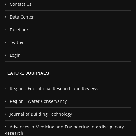
Contact Us
Data Center
Facebook
Twitter
Login
FEATURE JOURNALS
Region - Educational Research and Reviews
Region - Water Conservancy
Journal of Building Technology
Advances in Medicine and Engineering Interdisciplinary
Research