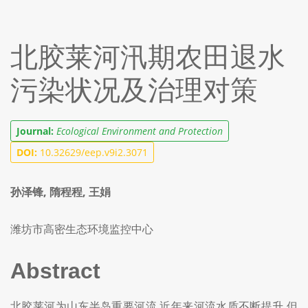
北胶莱河汛期农田退水
污染状况及治理对策
Journal:
Ecological Environment and Protection
DOI:
10.32629/eep.v9i2.3071
孙泽锋, 隋程程, 王娟
潍坊市高密生态环境监控中心
Abstract
北胶莱河为山东半岛重要河流,近年来河流水质不断提升,但