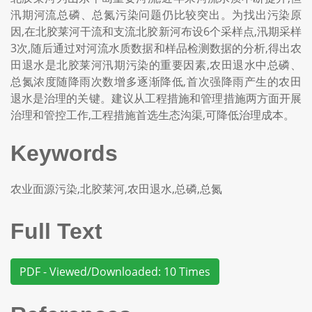
汛期河流总磷、总氮污染问题仍比较突出。为找出污染原
因,在北胶莱河干流和支流北胶新河布设6个采样点,汛期采样
3次,随后通过对河流水质数据和样品检测数据的分析,得出农
田退水是北胶莱河汛期污染的重要因素,农田退水中总磷、
总氮浓度随降雨次数增多逐渐降低,首次强降雨产生的农田
退水是治理的关键。建议从工程措施和管理措施两方面开展
治理和管控工作,工程措施首选生态沟渠,可降低治理成本。
Keywords
农业面源污染,北胶莱河,农田退水,总磷,总氮
Full Text
PDF - Viewed/Downloaded: 10 Times