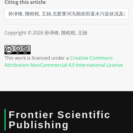
Citing this article:
Copyright © 2026 孙泽锋, 隋程程, 王娟
This work is licensed under a
Creative Commons
Attribution-NonCommercial 4.0 International License
Frontier Scientific
Publishing