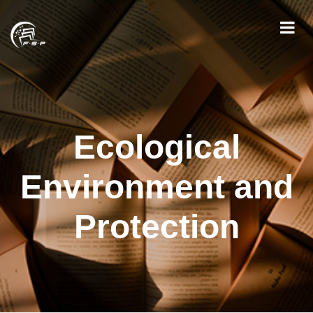
Ecological
Environment and
Protection