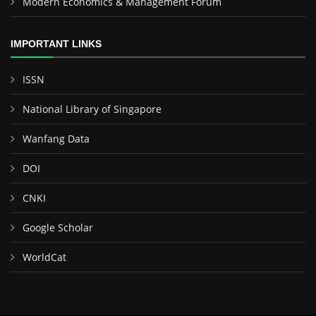
Modern Economics & Management Forum
IMPORTANT LINKS
ISSN
National Library of Singapore
Wanfang Data
DOI
CNKI
Google Scholar
WorldCat