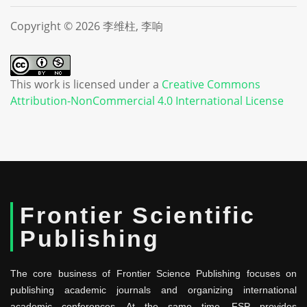
Copyright © 2026 李维柱, 李响
This work is licensed under a
Creative Commons
Attribution-NonCommercial 4.0 International License
Frontier Scientific
Publishing
The core business of Frontier Science Publishing focuses on
publishing academic journals and organizing international
academic conferences. At the same time, FSP provides