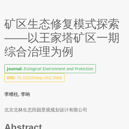
矿区生态修复模式探索
——以王家塔矿区一期
综合治理为例
Journal:
Ecological Environment and Protection
DOI:
10.32629/eep.v9i2.3068
李维柱, 李响
北京北林生态田园景观规划设计有限公司
Abstract