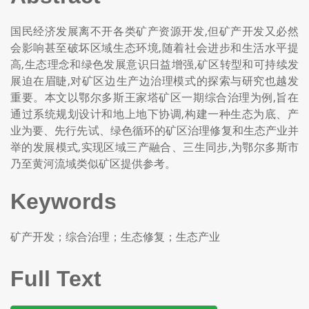
国民经济发展离不开各类矿产资源开发,但矿产开发又必然
会影响甚至破坏区域生态环境,随着社会进步和生活水平提
高,生态理念和绿色发展意识日益增强,矿区转型和可持续发
展迫在眉睫,对矿区边生产边治理模式的探索与研究也越发
重要。本文以鄂尔多斯王家塔矿区一期综合治理为例,旨在
通过系统规划设计和地上地下协调,构建一种生态为底、产
业为要、先行先试、绿色循环的矿区治理修复和生态产业并
举的发展模式,实现区域三产融合、三生同步,为鄂尔多斯市
乃至黄河流域类似矿区提供参考。
Keywords
矿产开发；综合治理；生态修复；生态产业
Full Text