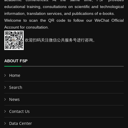
educational training, consultations on scientific and technological
information, translation services, and publications of e-books.
Welcome to scan the QR code to follow our WeChat Official
Account for consultation.
欢迎扫码关注微信公共服务号进行咨询。
ABOUT FSP
Home
Search
News
Contact Us
Data Center