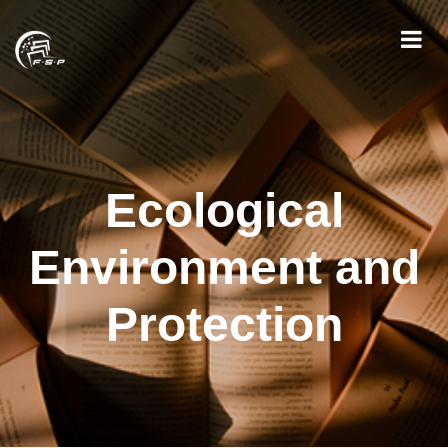
Ecological
Environment and
Protection