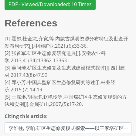
PDF - Viewed/Downloaded: 10 Times
References
[1] 霍超,杜金龙,齐宽,等.内蒙古煤炭资源分布特征及勘查开
发布局研究[J].中国矿业,2021,(6):33-36.
[2] 张首军.矿区生态修复研究进展[J].安徽农业科
学,2013,41(34):13362-13363 .
[3] 吴问琦.矿区生态修复及生态城建设模式探讨[J].四川建
材,2017,43(8):47,59.
[4] 邓小芳.中国典型矿区生态修复研究综述[J].林业经
济,2015,(7):14-19.
[5] 王霖琳,胡振琪,赵艳玲等.中国煤矿区生态修复规划的方
法和实例[J].金属矿山,2007,(5):17-20.
Citing this article: