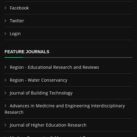
Facebook
Twitter
Login
FEATURE JOURNALS
Region - Educational Research and Reviews
Region - Water Conservancy
Journal of Building Technology
Advances in Medicine and Engineering Interdisciplinary
Research
Journal of Higher Education Research