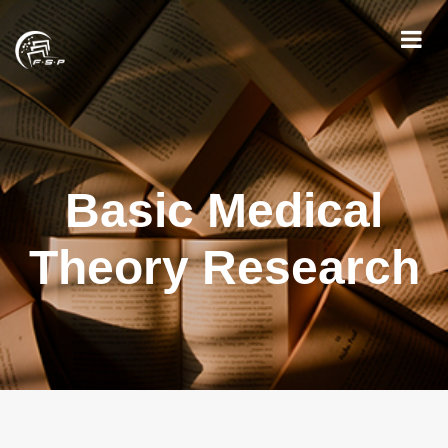
Basic Medical
Theory Research