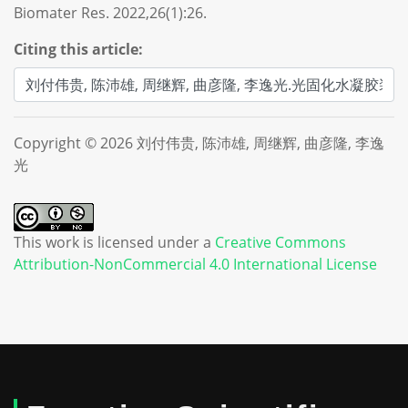
Biomater Res. 2022,26(1):26.
Citing this article:
Copyright © 2026 刘付伟贵, 陈沛雄, 周继辉, 曲彦隆, 李逸
光
This work is licensed under a
Creative Commons
Attribution-NonCommercial 4.0 International License