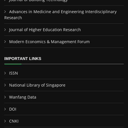
Advances in Medicine and Engineering Interdisciplinary
Research
Journal of Higher Education Research
Modern Economics & Management Forum
IMPORTANT LINKS
ISSN
National Library of Singapore
Wanfang Data
DOI
CNKI