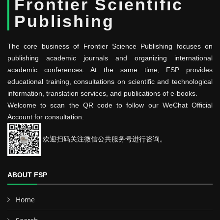
Frontier Scientific
Publishing
The core business of Frontier Science Publishing focuses on
publishing academic journals and organizing international
academic conferences. At the same time, FSP provides
educational training, consultations on scientific and technological
information, translation services, and publications of e-books.
Welcome to scan the QR code to follow our WeChat Official
Account for consultation.
欢迎扫码关注微信公共服务号进行咨询。
ABOUT FSP
Home