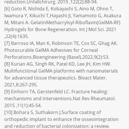
reduction.Unfallchirurg. 2019 ,122(2):88-94.
[6] Goto R, Nishida E, Kobayashi S, Aino M, Ohno T,
Iwamura Y, Kikuchi T,Hayashi JI, Yamamoto G, Asakura
M, Mitani A. GelatinMethacryloyl-Riboflavin(GelMA-RF)
Hydrogels for Bone Regeneration. Int J Mol Sci. 2021
,22(4):1635.
[7] Barroso IA, Man K, Robinson TE, Cox SC, Ghag AK.
Photocurable GelMA Adhesives for Corneal
Perforations.Bioengineering (Basel).2022,9(2):53.
[8] Kurian AG, Singh RK, Patel KD, Lee JH, Kim HW.
Multifunctional GelMA platforms with nanomaterials
for advanced tissue therapeutics. Bioact Mater.
2021,8:267-295.
[9] Einhorn TA, Gerstenfeld LC. Fracture healing:
mechanisms and interventions.Nat Rev Rheumatol.
2015 ,11(1):45-54.
[10] Bohara S, Suthakorn J.Surface coating of
orthopedic implant to enhance the osseointegration
and reduction of bacterial colonization: a review.