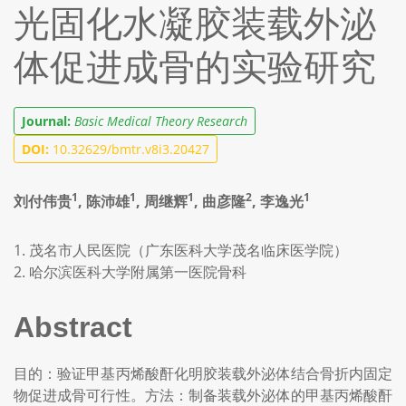
光固化水凝胶装载外泌
体促进成骨的实验研究
Journal:
Basic Medical Theory Research
DOI:
10.32629/bmtr.v8i3.20427
1
1
1
2
1
刘付伟贵
, 陈沛雄
, 周继辉
, 曲彦隆
, 李逸光
1. 茂名市人民医院（广东医科大学茂名临床医学院）
2. 哈尔滨医科大学附属第一医院骨科
Abstract
目的：验证甲基丙烯酸酐化明胶装载外泌体结合骨折内固定
物促进成骨可行性。方法：制备装载外泌体的甲基丙烯酸酐