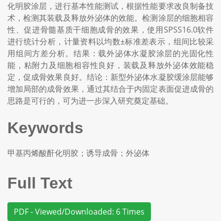
化明胶涂层，进行基本性能测试，根据性能要求改良制备技
术，检测其装载及释放外泌体的效能。检测涂层的细胞相容
性、促进骨髓基质干细胞成骨的效果，使用SPSS16.0软件
进行统计分析，计量资料以均数±标准差表示，组间比较采
用组间方差分析。结果：载外泌体水凝胶涂层的光固化性
能，粘附力及细胞相容性良好，装载及释放外泌体效能稳
定，促成骨效果良好。结论：新型外泌体水凝胶缓涂层能够
增加局部的成骨效果，通过其结合于内固定表面促进成骨的
思路是可行的，可为进一步深入研究奠定基础。
Keywords
甲基丙烯酸酐化明胶；诱导成骨；外泌体
Full Text
PDF - Viewed/Downloaded: 6 Times