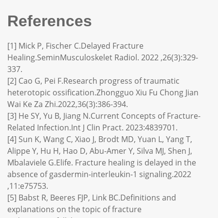
References
[1] Mick P, Fischer C.Delayed Fracture
Healing.SeminMusculoskelet Radiol. 2022 ,26(3):329-
337.
[2] Cao G, Pei F.Research progress of traumatic
heterotopic ossification.Zhongguo Xiu Fu Chong Jian
Wai Ke Za Zhi.2022,36(3):386-394.
[3] He SY, Yu B, Jiang N.Current Concepts of Fracture-
Related Infection.Int J Clin Pract. 2023:4839701.
[4] Sun K, Wang C, Xiao J, Brodt MD, Yuan L, Yang T,
Alippe Y, Hu H, Hao D, Abu-Amer Y, Silva MJ, Shen J,
Mbalaviele G.Elife. Fracture healing is delayed in the
absence of gasdermin-interleukin-1 signaling.2022
,11:e75753.
[5] Babst R, Beeres FJP, Link BC.Definitions and
explanations on the topic of fracture