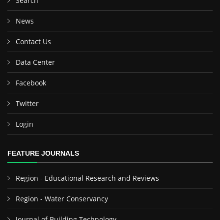
Search
News
Contact Us
Data Center
Facebook
Twitter
Login
FEATURE JOURNALS
Region - Educational Research and Reviews
Region - Water Conservancy
Journal of Building Technology