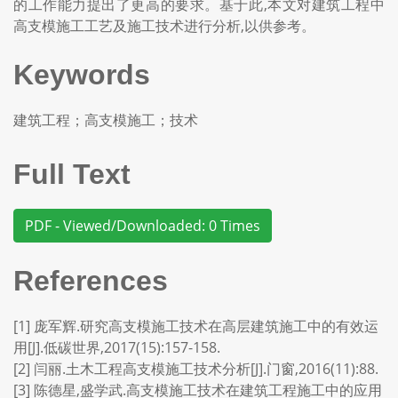
的工作能力提出了更高的要求。基于此,本文对建筑工程中
高支模施工工艺及施工技术进行分析,以供参考。
Keywords
建筑工程；高支模施工；技术
Full Text
PDF - Viewed/Downloaded: 0 Times
References
[1] 庞军辉.研究高支模施工技术在高层建筑施工中的有效运
用[J].低碳世界,2017(15):157-158.
[2] 闫丽.土木工程高支模施工技术分析[J].门窗,2016(11):88.
[3] 陈德星,盛学武.高支模施工技术在建筑工程施工中的应用