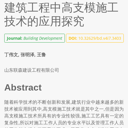
建筑工程中高支模施工
技术的应用探究
Journal:
Building Development
DOI:
10.32629/bd.v4i7.3403
丁伟文, 张明泽, 王鲁
山东联森建设工程有限公司
Abstract
随着科学技术的不断创新和发展,建筑行业中越来越多的新
技术被应用到其中,高支模施工技术就是其中之一,但是因为
高支模施工技术所具有的专业性较强,施工工艺具有一定的
复杂性,所以对施工工作人员的专业水平以及管理工作人员