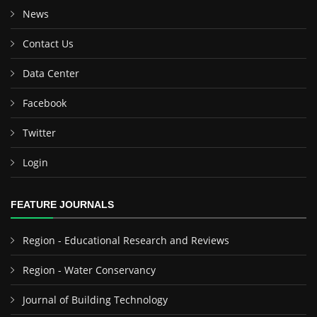
News
Contact Us
Data Center
Facebook
Twitter
Login
FEATURE JOURNALS
Region - Educational Research and Reviews
Region - Water Conservancy
Journal of Building Technology