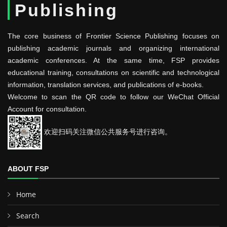
Publishing
The core business of Frontier Science Publishing focuses on
publishing academic journals and organizing international
academic conferences. At the same time, FSP provides
educational training, consultations on scientific and technological
information, translation services, and publications of e-books.
Welcome to scan the QR code to follow our WeChat Official
Account for consultation.
欢迎扫码关注微信公共服务号进行咨询。
ABOUT FSP
Home
Search