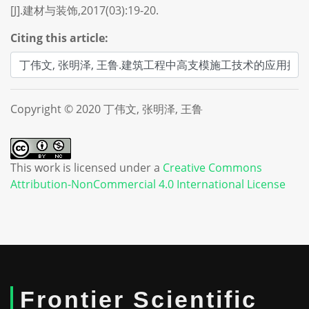
[J].建材与装饰,2017(03):19-20.
Citing this article:
Copyright © 2020 丁伟文, 张明泽, 王鲁
This work is licensed under a
Creative Commons
Attribution-NonCommercial 4.0 International License
Frontier Scientific