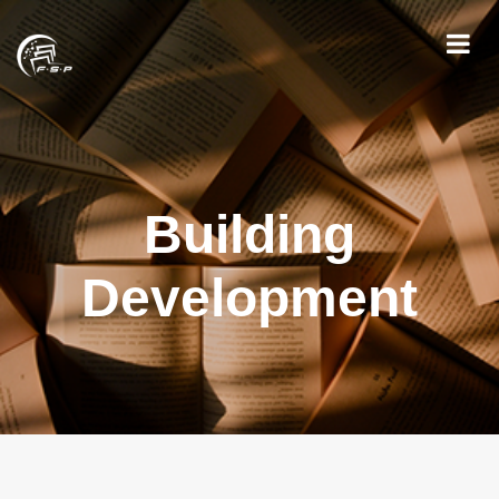
Building
Development