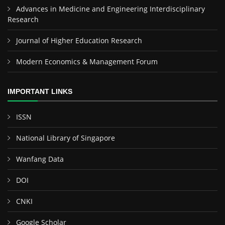
Advances in Medicine and Engineering Interdisciplinary
Research
Journal of Higher Education Research
Modern Economics & Management Forum
IMPORTANT LINKS
ISSN
National Library of Singapore
Wanfang Data
DOI
CNKI
Google Scholar