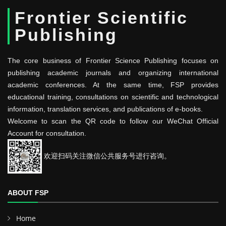
Frontier Scientific
Publishing
The core business of Frontier Science Publishing focuses on
publishing academic journals and organizing international
academic conferences. At the same time, FSP provides
educational training, consultations on scientific and technological
information, translation services, and publications of e-books.
Welcome to scan the QR code to follow our WeChat Official
Account for consultation.
欢迎扫码关注微信公共服务号进行咨询。
ABOUT FSP
Home