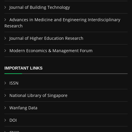
Journal of Building Technology
Advances in Medicine and Engineering Interdisciplinary
Research
Journal of Higher Education Research
Modern Economics & Management Forum
IMPORTANT LINKS
ISSN
National Library of Singapore
Wanfang Data
DOI