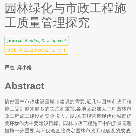
园林绿化与市政工程施
工质量管理探究
Journal:
Building Development
DOI:
10.32629/bd.v2i12.1911
严杰, 麻小娟
Abstract
搞好园林市政建设是城市建设的需要,近几年园林市政工程
施工受到越来越多的关注和重视,各地区都加大了对园林市
政工程施工建设的资金投入力度,以实现营造现代化城市优
美环垅作为主要建设目标。园林市政工程施工中的质量管理
措施十分重要,其不仅会直接决定园林市政工程建设的成败,