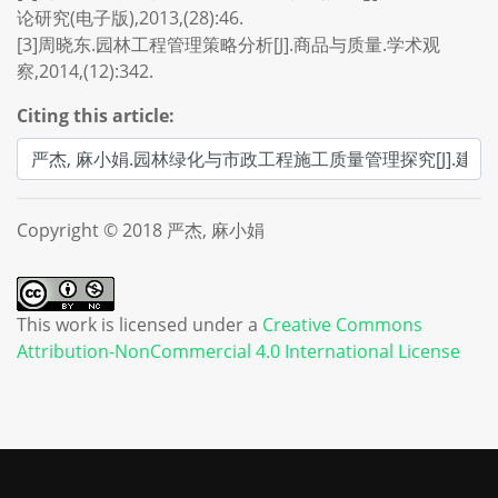
论研究(电子版),2013,(28):46.
[3]周晓东.园林工程管理策略分析[J].商品与质量.学术观
察,2014,(12):342.
Citing this article:
Copyright © 2018 严杰, 麻小娟
This work is licensed under a
Creative Commons
Attribution-NonCommercial 4.0 International License