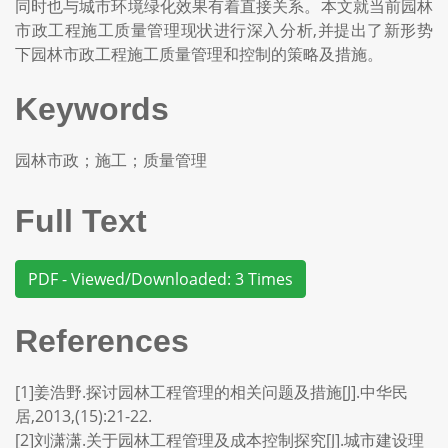
同时也与城市环境绿化效果有着直接关系。本文就当前园林
市政工程施工质量管理现状进行深入分析,并提出了新形势
下园林市政工程施工质量管理和控制的策略及措施。
Keywords
园林市政；施工；质量管理
Full Text
PDF - Viewed/Downloaded: 3 Times
References
[1]姜浩野.探讨园林工程管理的相关问题及措施[J].中华民
居,2013,(15):21-22.
[2]刘潇潇.关于园林工程管理及成本控制探究[J].城市建设理