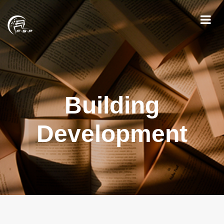
Building
Development