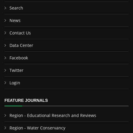
Search
News
Contact Us
Data Center
Facebook
Twitter
Login
FEATURE JOURNALS
Region - Educational Research and Reviews
Region - Water Conservancy