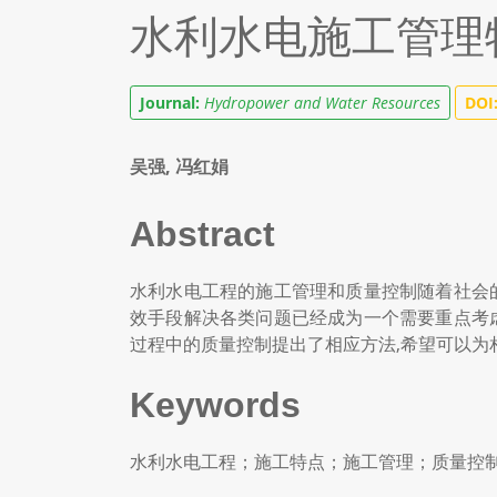
水利水电施工管理
Journal:
Hydropower and Water Resources
DOI
吴强, 冯红娟
Abstract
水利水电工程的施工管理和质量控制随着社会
效手段解决各类问题已经成为一个需要重点考
过程中的质量控制提出了相应方法,希望可以为
Keywords
水利水电工程；施工特点；施工管理；质量控