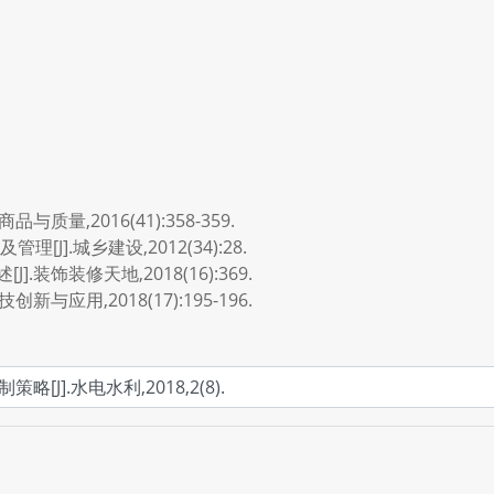
质量,2016(41):358-359.
J].城乡建设,2012(34):28.
装饰装修天地,2018(16):369.
与应用,2018(17):195-196.