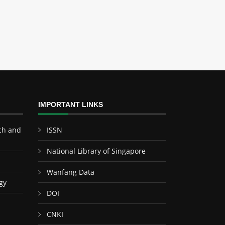
IMPORTANT LINKS
ch and
ISSN
National Library of Singapore
Wanfang Data
gy
DOI
CNKI