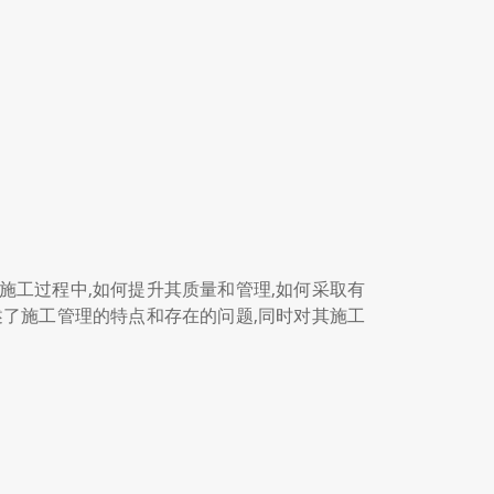
工过程中,如何提升其质量和管理,如何采取有
了施工管理的特点和存在的问题,同时对其施工