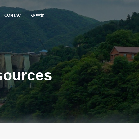
CONTACT
中文
sources