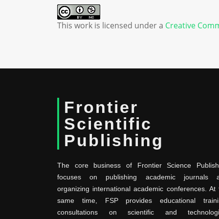
This work is licensed under a
Creative Comm
Frontier
Scientific
Publishing
The core business of Frontier Science Publish
focuses on publishing academic journals 
organizing international academic conferences. At 
same time, FSP provides educational traini
consultations on scientific and technologi