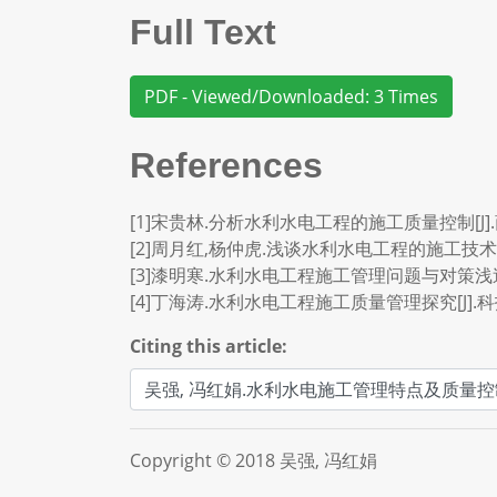
Full Text
PDF - Viewed/Downloaded: 3 Times
References
[1]宋贵林.分析水利水电工程的施工质量控制[J].商品与
[2]周月红,杨仲虎.浅谈水利水电工程的施工技术及管理[
[3]漆明寒.水利水电工程施工管理问题与对策浅述[J].
[4]丁海涛.水利水电工程施工质量管理探究[J].科技创新
Citing this article:
Copyright © 2018 吴强, 冯红娟