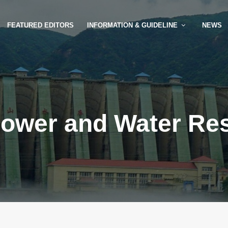
FEATURED EDITORS
INFORMATION & GUIDELINE
NEWS
ower and Water Re