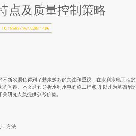
特点及质量控制策略
:
10.18686/hwr.v2i8.1486
的不断发展也得到了越来越多的关注和重视。在水利水电工程的施
虑的问题。本文通过分析水利水电的施工特点,并以此为基础阐述
相关研究人员提供参考价值。
制；方法