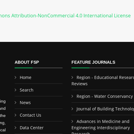
ons Attribution-NonCommercial 4.0 International License
ABOUT FSP
FEATURE JOURNALS
Home
Region - Educational Resear
Reviews
Search
Region - Water Conservancy
ing
News
and
Journal of Building Technolo
Contact Us
the
Advances in Medicine and
ng,
Data Center
Engineering Interdisciplinary
cal
Research