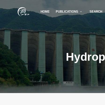
HOME
PUBLICATIONS
SEARCH
Hydrop