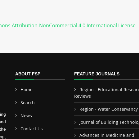
ons Attribution-NonCommercial 4.0 International License
ABOUT FSP
FEATURE JOURNALS
Home
Region - Educational Resear
Reviews
Search
Region - Water Conservancy
ing
News
and
Journal of Building Technolo
Contact Us
the
Advances in Medicine and
ng,