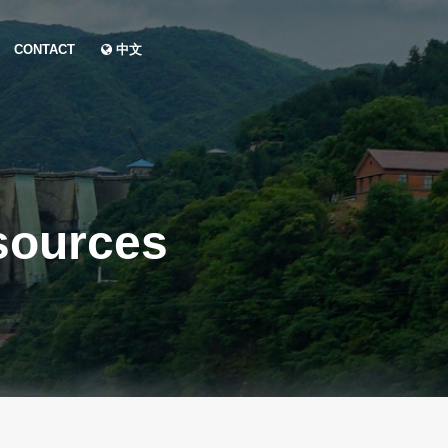
CONTACT
中文
sources