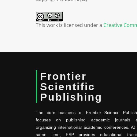
This work is licensed under a
Creative Comm
Frontier
Scientific
Publishing
The core business of Frontier Science Publish
focuses on publishing academic journals 
organizing international academic conferences. At 
same time, FSP provides educational traini