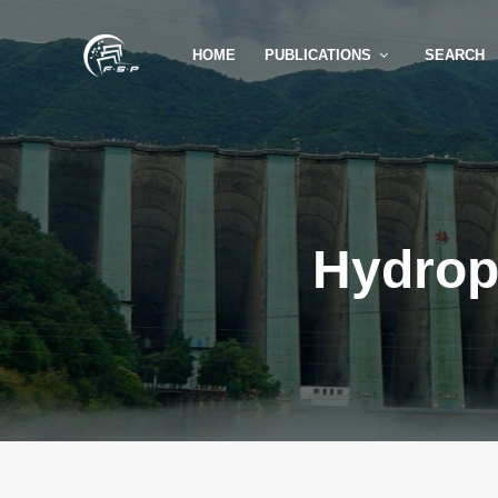
HOME
PUBLICATIONS
SEARCH
Hydrop