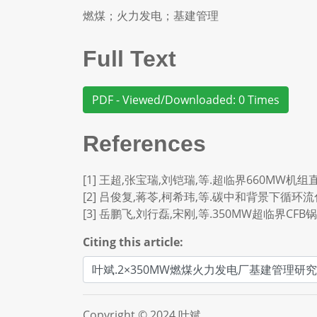
燃煤；火力发电；基建管理
Full Text
PDF - Viewed/Downloaded: 0 Times
References
[1] 王超,张宝瑞,刘铠瑞,等.超临界660MW机组直流
[2] 吕俊复,蒋苓,柯希玮,等.碳中和背景下循环流化床
[3] 岳鹏飞,刘行磊,宋刚,等.350MW超临界CFB锅炉
Citing this article:
Copyright © 2024 叶斌