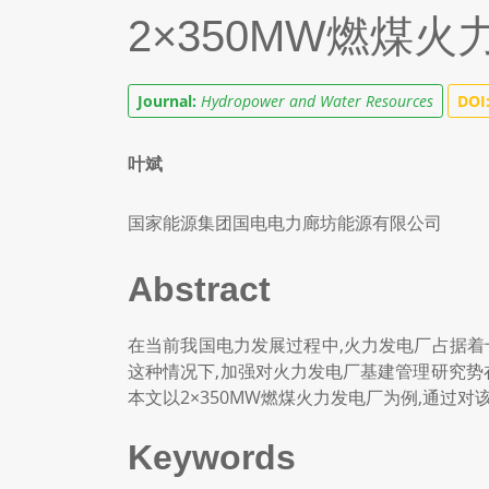
2×350MW燃煤
Journal:
Hydropower and Water Resources
DOI
叶斌
国家能源集团国电电力廊坊能源有限公司
Abstract
在当前我国电力发展过程中,火力发电厂占据着
这种情况下,加强对火力发电厂基建管理研究势
本文以2×350MW燃煤火力发电厂为例,通过
Keywords