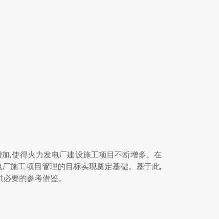
增加,使得火力发电厂建设施工项目不断增多。在
电厂施工项目管理的目标实现奠定基础。基于此,
提供必要的参考借鉴。