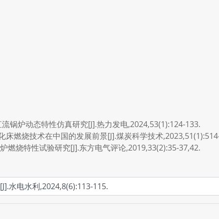
锅炉动态特性仿真研究[J].热力发电,2024,53(1):124-133.
燃烧技术在中国的发展前景[J].煤炭科学技术,2023,51(1):514-5
燃烧特性试验研究[J].东方电气评论,2019,33(2):35-37,42.