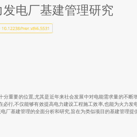
火力发电厂基建管理研究
:
10.12238/hwr.v8i6.5531
十分重要的位置,尤其是近年来社会发展中对电能需求量的不断
在必行,不仅能够有效提高电力建设工程施工效率,也能为火力发
对该电厂基建管理的全面分析和研究,旨在为类似项目的基建管理