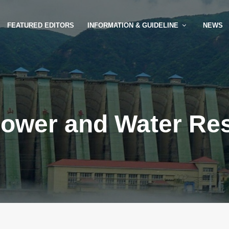
FEATURED EDITORS
INFORMATION & GUIDELINE
NEWS
ower and Water Re