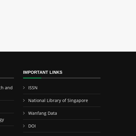
IMPORTANT LINKS
ch and
ISSN
National Library of Singapore
Wanfang Data
gy
DOI