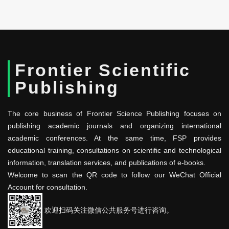
Frontier Scientific
Publishing
The core business of Frontier Science Publishing focuses on
publishing academic journals and organizing international
academic conferences. At the same time, FSP provides
educational training, consultations on scientific and technological
information, translation services, and publications of e-books.
Welcome to scan the QR code to follow our WeChat Official
Account for consultation.
欢迎扫码关注微信公共服务号进行咨询。