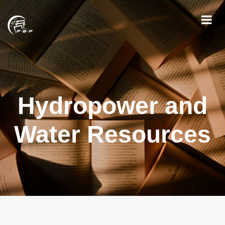
Hydropower and
Water Resources