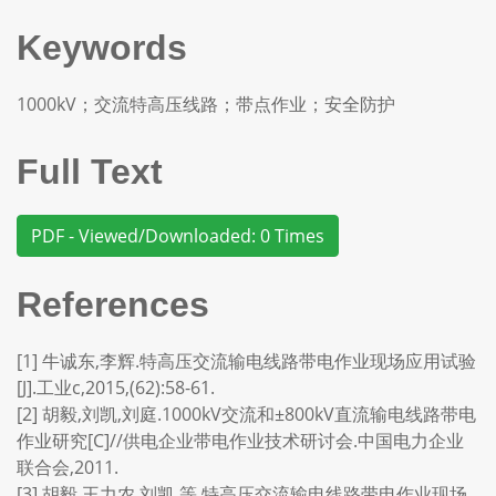
Keywords
1000kV；交流特高压线路；带点作业；安全防护
Full Text
PDF - Viewed/Downloaded: 0 Times
References
[1] 牛诚东,李辉.特高压交流输电线路带电作业现场应用试验
[J].工业c,2015,(62):58-61.
[2] 胡毅,刘凯,刘庭.1000kV交流和±800kV直流输电线路带电
作业研究[C]//供电企业带电作业技术研讨会.中国电力企业
联合会,2011.
[3] 胡毅,王力农,刘凯,等.特高压交流输电线路带电作业现场