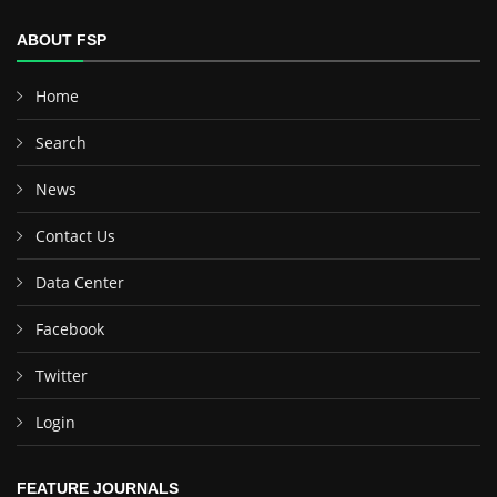
ABOUT FSP
Home
Search
News
Contact Us
Data Center
Facebook
Twitter
Login
FEATURE JOURNALS