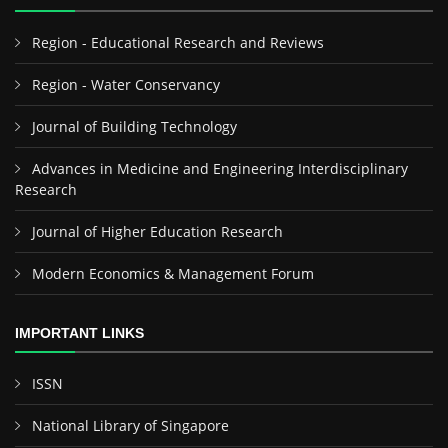
Region - Educational Research and Reviews
Region - Water Conservancy
Journal of Building Technology
Advances in Medicine and Engineering Interdisciplinary
Research
Journal of Higher Education Research
Modern Economics & Management Forum
IMPORTANT LINKS
ISSN
National Library of Singapore