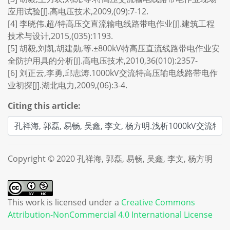
应用试验[J].高电压技术,2009,(09):7-12.
[4] 李晓伟.超/特高压交直流输电线路带电作业[J].建筑工程
技术与设计,2015,(035):1193.
[5] 胡毅,刘凯,胡建勋,等.±800kV特高压直流线路带电作业安
全防护用具的分析[J].高电压技术,2010,36(010):2357-
[6] 刘正云,李勇,邱志涛.1000kV交流特高压输电线路带电作
业初探[J].湖北电力,2009,(06):3-4.
Citing this article:
Copyright © 2020 孔祥海, 郭磊, 易畅, 吴鑫, 李文, 杨方明
This work is licensed under a
Creative Commons
Attribution-NonCommercial 4.0 International License