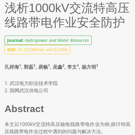
浅析1000kV交流特高压
线路带电作业安全防护
Journal:
Hydropower and Water Resources
DOI:
10.12238/hwr.v4i10.3369
1
1
1
2
1
1
孔祥海
, 郭磊
, 易畅
, 吴鑫
, 李文
, 杨方明
1. 武汉电力职业技术学院
2. 国网武汉供电公司
Abstract
本文以1000kV交流特高压输电线路带电作业为例,探讨特高
压线路带电作业过程中遇到的问题与解决方法。