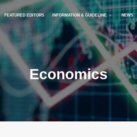
FEATURED EDITORS
INFORMATION & GUIDELINE
NEWS
Economics