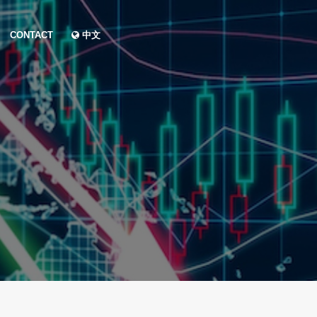
CONTACT
中文