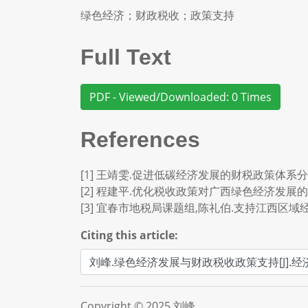
绿色经济；财政税收；政策支持
Full Text
PDF - Viewed/Downloaded: 0 Times
References
[1] 王靖雯.促进低碳经济发展的财税政策体系分析[J].现
[2] 程建平.优化税收政策对广西绿色经济发展的促进作用
[3] 宜春市地税局课题组,陈礼伯.支持江西区域经济绿
Citing this article:
Copyright © 2025 刘峰