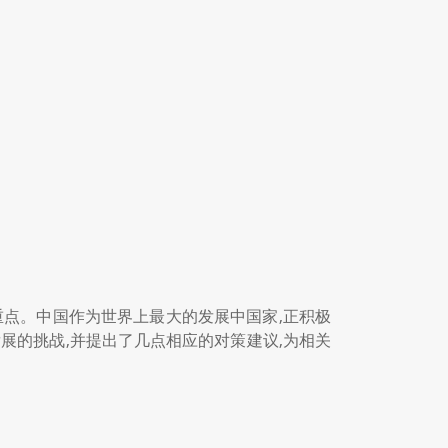
重点。中国作为世界上最大的发展中国家,正积极
展的挑战,并提出了几点相应的对策建议,为相关