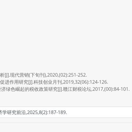
代营销(下旬刊),2020,(02):251-252.
研究[J].科技创业月刊,2019,32(06):124-126.
色崛起的税收政策研究[J].赣江财税论坛,2017,(00):84-101.