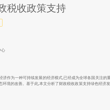
政税收政策支持
5
中心
经济作为一种可持续发展的经济模式,已经成为全球各国关注的
态环境的改善。基于此,本文分析了财政税收政策支持绿色经济发