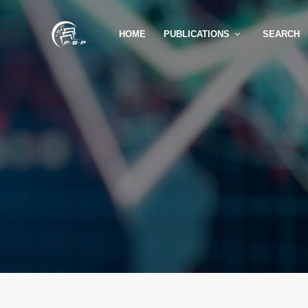
HOME
PUBLICATIONS
SEARCH