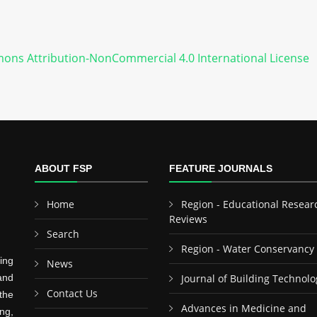
ons Attribution-NonCommercial 4.0 International License
ABOUT FSP
FEATURE JOURNALS
Home
Region - Educational Resear
Reviews
Search
Region - Water Conservancy
ing
News
and
Journal of Building Technolo
Contact Us
the
Advances in Medicine and
ng,