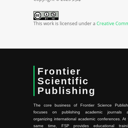
This work is licensed under a
Creative Comm
Frontier
Scientific
Publishing
The core business of Frontier Science Publish
focuses on publishing academic journals 
organizing international academic conferences. At 
same time, FSP provides educational traini