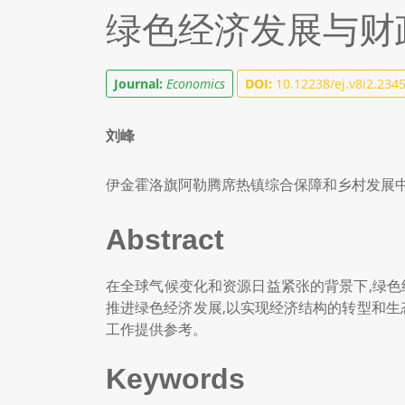
绿色经济发展与财
Journal:
Economics
DOI:
10.12238/ej.v8i2.234
刘峰
伊金霍洛旗阿勒腾席热镇综合保障和乡村发展
Abstract
在全球气候变化和资源日益紧张的背景下,绿色
推进绿色经济发展,以实现经济结构的转型和生
工作提供参考。
Keywords