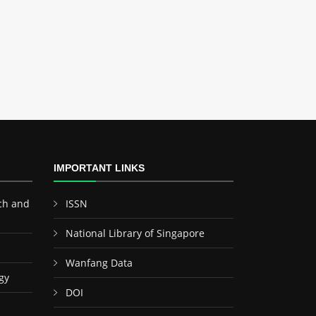
IMPORTANT LINKS
ch and
ISSN
National Library of Singapore
Wanfang Data
gy
DOI