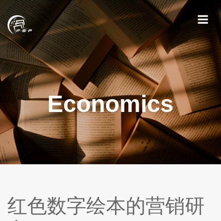
Economics
红色数字绘本的营销研