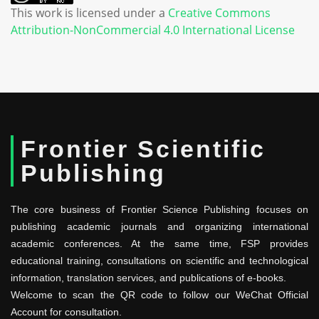
This work is licensed under a
Creative Commons
Attribution-NonCommercial 4.0 International License
Frontier Scientific
Publishing
The core business of Frontier Science Publishing focuses on
publishing academic journals and organizing international
academic conferences. At the same time, FSP provides
educational training, consultations on scientific and technological
information, translation services, and publications of e-books.
Welcome to scan the QR code to follow our WeChat Official
Account for consultation.