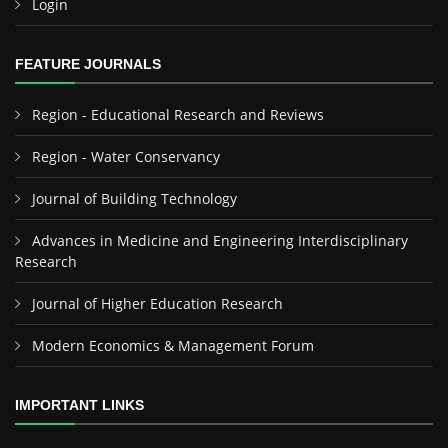
Login
FEATURE JOURNALS
Region - Educational Research and Reviews
Region - Water Conservancy
Journal of Building Technology
Advances in Medicine and Engineering Interdisciplinary
Research
Journal of Higher Education Research
Modern Economics & Management Forum
IMPORTANT LINKS