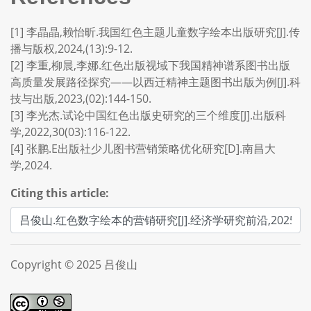
[1] 李晶晶,赖怡昕.我国红色主题儿童数字绘本出版研究[J].传
播与版权,2024,(13):9-12.
[2] 李重,柳晨,李娜.红色出版视域下我国精神谱系图书出版
高质量发展路径探究——以西迁精神主题图书出版为例[J].科
技与出版,2023,(02):144-150.
[3] 李光杰.试论中国红色出版史研究的三个维度[J].出版科
学,2022,30(03):116-122.
[4] 张鹏.E出版社少儿图书营销策略优化研究[D].南昌大
学,2024.
Citing this article:
Copyright © 2025 吕俊山