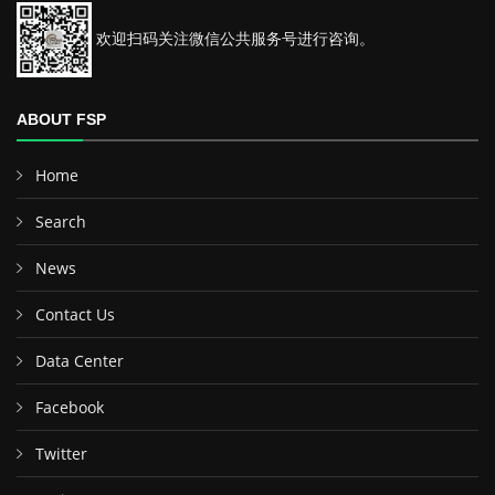
欢迎扫码关注微信公共服务号进行咨询。
ABOUT FSP
Home
Search
News
Contact Us
Data Center
Facebook
Twitter