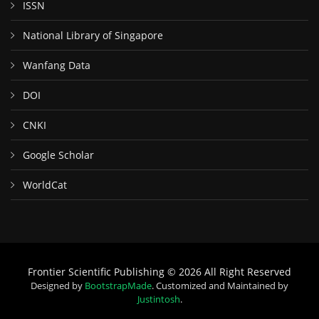
ISSN
National Library of Singapore
Wanfang Data
DOI
CNKI
Google Scholar
WorldCat
Frontier Scientific Publishing © 2026 All Right Reserved
Designed by
BootstrapMade
. Customized and Maintained by
Justintosh
.