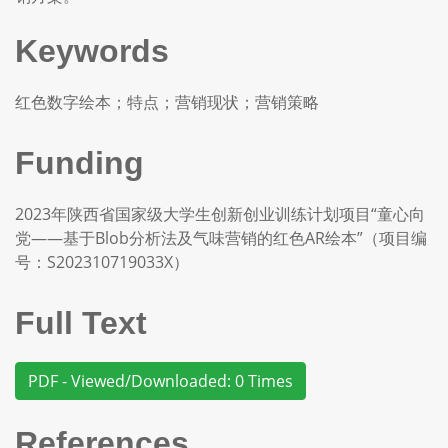
Keywords
红色数字绘本；特点；营销现状；营销策略
Funding
2023年陕西省国家级大学生创新创业训练计划项目“童心向
党——基于Blob分析法及气味营销的红色AR绘本”（项目编
号：S202310719033X）
Full Text
PDF - Viewed/Downloaded: 0 Times
References