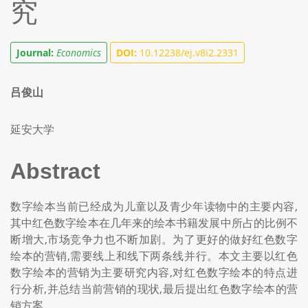
究
Journal:
Economics
DOI:
10.12238/ej.v8i2.2331
吕俊山
延安大学
Abstract
数字绘本当前已经成为儿童以及青少年读物中的主要内容,
其中红色数字绘本在几年来的绘本书籍发展中所占的比例不
断增大,市场竞争力也不断加剧。为了更好的做好红色数字
绘本的营销,需要线上和线下两条线并行。本文主要以红色
数字绘本的营销为主要研究内容,对红色数字绘本的特点进
行分析,并总结当前营销的现状,最后提出红色数字绘本的营
销方案。