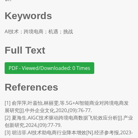
Keywords
AI技术；跨境电商；机遇；挑战
Full Text
PDF - Viewed/Downloaded: 0 Times
References
[1] 俞萍萍,叶嘉怡,林丽雯,等.5G+AI智能商业对跨境电商发
展研究[J].中外企业文化,2020,(09):76-77.
[2] 夏海生.AIGC技术驱动跨境电商数据飞轮效应分析[J].产业
创新研究,2024,(09):77-79.
[3] 胡洁菲.AI技术助电商行业降本增效[N].经济参考报,2023-