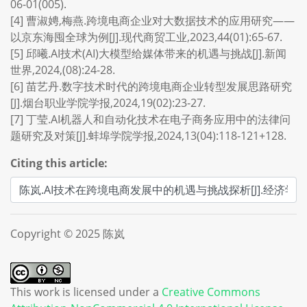
06-01(005).
[4] 曹淑娉,梅燕.跨境电商企业对大数据技术的应用研究——
以京东海囤全球为例[J].现代商贸工业,2023,44(01):65-67.
[5] 邱曦.AI技术(AI)大模型给媒体带来的机遇与挑战[J].新闻
世界,2024,(08):24-28.
[6] 苗艺丹.数字技术时代的跨境电商企业转型发展思路研究
[J].烟台职业学院学报,2024,19(02):23-27.
[7] 丁莹.AI机器人和自动化技术在电子商务应用中的法律问
题研究及对策[J].蚌埠学院学报,2024,13(04):118-121+128.
Citing this article:
Copyright © 2025 陈岚
This work is licensed under a
Creative Commons