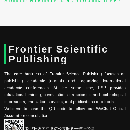
Attribution-NonCommercial 4.0 International License
Frontier Scientific
Publishing
The core business of Frontier Science Publishing focuses on
publishing academic journals and organizing international
academic conferences. At the same time, FSP provides
educational training, consultations on scientific and technological
information, translation services, and publications of e-books.
Welcome to scan the QR code to follow our WeChat Official
Account for consultation.
欢迎扫码关注微信公共服务号进行咨询。