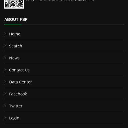
ABOUT FSP
Home
Search
News
Contact Us
Data Center
Facebook
Twitter
Login