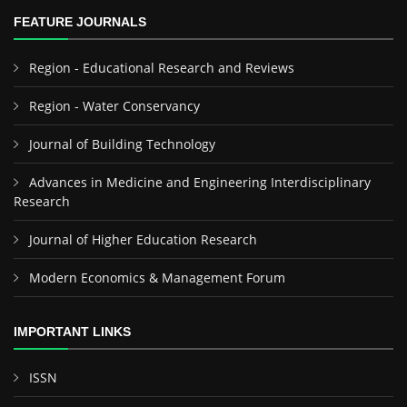
FEATURE JOURNALS
Region - Educational Research and Reviews
Region - Water Conservancy
Journal of Building Technology
Advances in Medicine and Engineering Interdisciplinary
Research
Journal of Higher Education Research
Modern Economics & Management Forum
IMPORTANT LINKS
ISSN