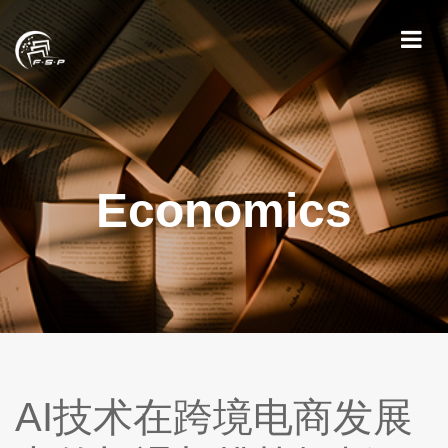
Economics
AI技术在跨境电商发展