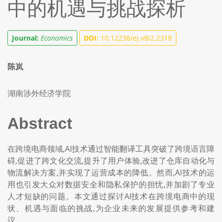
中的机遇与挑战探析
Journal:
Economics
DOI:
10.12238/ej.v8i2.2318
陈岚
湖南涉外经济学院
Abstract
在跨境电商领域,AI技术通过智能翻译工具突破了跨境语言障
碍,促进了跨文化交流,提升了用户体验,改进了仓库自动化与
物流解决方案,并实现了运营成本的降低。然而,AI技术的运
用也引发大众对数据安全和隐私保护的担忧,并加剧了专业
人才短缺的问题。本文通过探讨AI技术在跨境电商中的现
状、机遇与面临的挑战,为企业未来的发展提供参考和建
议。