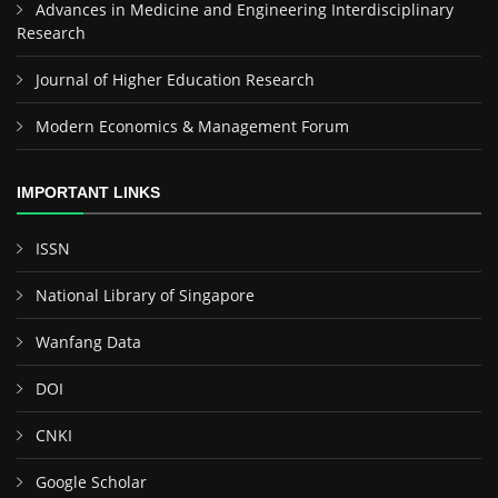
Advances in Medicine and Engineering Interdisciplinary
Research
Journal of Higher Education Research
Modern Economics & Management Forum
IMPORTANT LINKS
ISSN
National Library of Singapore
Wanfang Data
DOI
CNKI
Google Scholar