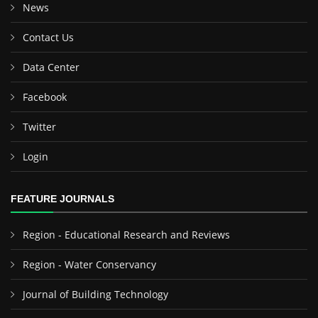
News
Contact Us
Data Center
Facebook
Twitter
Login
FEATURE JOURNALS
Region - Educational Research and Reviews
Region - Water Conservancy
Journal of Building Technology