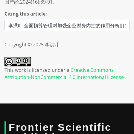
国产经,2024(16):89-91.
Citing this article:
Copyright © 2025 李洪叶
This work is licensed under a
Creative Commons
Attribution-NonCommercial 4.0 International License
Frontier Scientific