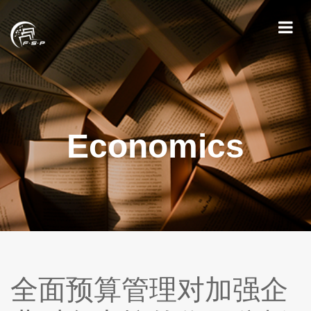
Economics
全面预算管理对加强企