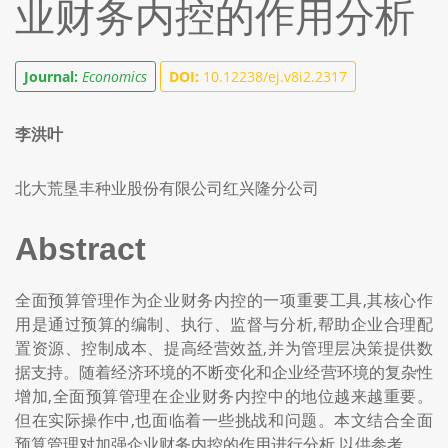
业财务内控的作用分析
Journal:
Economics
DOI:
10.12238/ej.v8i2.2317
李洪叶
北大荒垦丰种业股份有限公司红兴隆分公司
Abstract
全面预算管理作为企业财务内控的一项重要工具,其核心作
用是通过预算的编制、执行、监督与分析,帮助企业合理配
置资源、控制成本、提高经营效益,并为管理层决策提供数
据支持。随着经济环境的不断变化和企业经营环境的复杂性
增加,全面预算管理在企业财务内控中的地位越来越重要。
但在实际操作中,也面临着一些挑战和问题。本文结合全面
预算管理对加强企业财务内控的作用进行分析,以供参考。