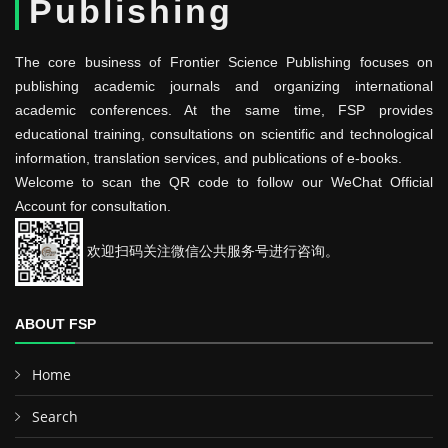
Publishing
The core business of Frontier Science Publishing focuses on
publishing academic journals and organizing international
academic conferences. At the same time, FSP provides
educational training, consultations on scientific and technological
information, translation services, and publications of e-books.
Welcome to scan the QR code to follow our WeChat Official
Account for consultation.
欢迎扫码关注微信公共服务号进行咨询。
ABOUT FSP
Home
Search