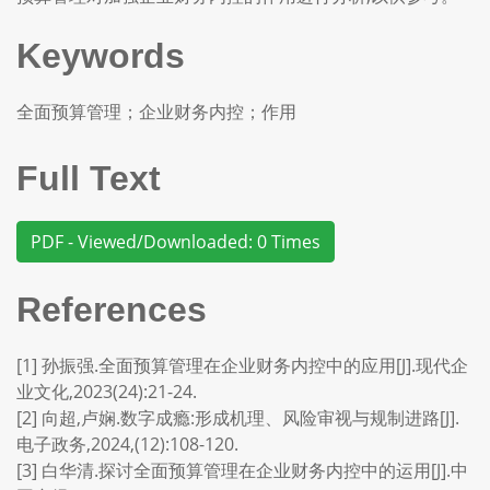
Keywords
全面预算管理；企业财务内控；作用
Full Text
PDF - Viewed/Downloaded: 0 Times
References
[1] 孙振强.全面预算管理在企业财务内控中的应用[J].现代企
业文化,2023(24):21-24.
[2] 向超,卢娴.数字成瘾:形成机理、风险审视与规制进路[J].
电子政务,2024,(12):108-120.
[3] 白华清.探讨全面预算管理在企业财务内控中的运用[J].中