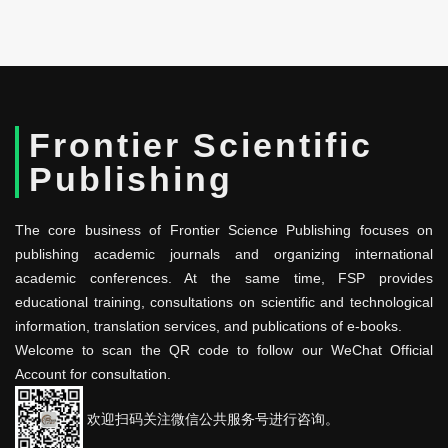
Frontier Scientific
Publishing
The core business of Frontier Science Publishing focuses on
publishing academic journals and organizing international
academic conferences. At the same time, FSP provides
educational training, consultations on scientific and technological
information, translation services, and publications of e-books.
Welcome to scan the QR code to follow our WeChat Official
Account for consultation.
欢迎扫码关注微信公共服务号进行咨询。