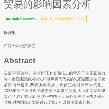
贸易的影响因素分析
Journal:
Economics
DOI:
10.12238/ej.v8i2.2315
唐以伦
广西大学经济学院
Abstract
在全球“碳达峰、碳中和”工作积极推进的背景下,中国正着力
将非化石能源的规模化和以煤炭为代表的化石能源的洁净化
紧密结合起来,两者协同发展、逐步完成能源结构优化。
2021年底中国出现了煤炭供应紧张的问题,因而本文聚焦煤
炭产品,以印度尼西亚这一中国最大海外煤炭供应国为研究
对象,对两国煤炭贸易进行现状剖析及影响因素分析。