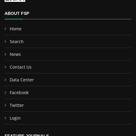
ABOUT FSP
Home
Search
News
Contact Us
Data Center
Facebook
Twitter
Login