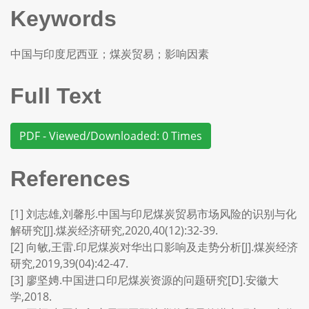
Keywords
中国与印度尼西亚；煤炭贸易；影响因素
Full Text
PDF - Viewed/Downloaded: 0 Times
References
[1] 刘志雄,刘馨彤.中国与印尼煤炭贸易市场风险的识别与化
解研究[J].煤炭经济研究,2020,40(12):32-39.
[2] 向敏,王雷.印尼煤炭对华出口影响及走势分析[J].煤炭经济
研究,2019,39(04):42-47.
[3] 廖坚娉.中国进口印尼煤炭资源的问题研究[D].安徽大
学,2018.