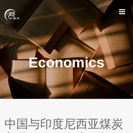
Economics
中国与印度尼西亚煤炭