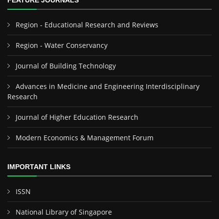
FEATURE JOURNALS
Region - Educational Research and Reviews
Region - Water Conservancy
Journal of Building Technology
Advances in Medicine and Engineering Interdisciplinary
Research
Journal of Higher Education Research
Modern Economics & Management Forum
IMPORTANT LINKS
ISSN
National Library of Singapore