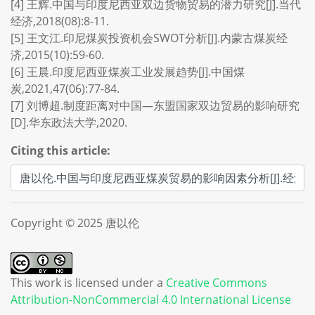
[4] 王辉.中国与印度尼西亚双边货物贸易的潜力研究[J].当代
经济,2018(08):8-11.
[5] 王文江.印尼煤炭投资机会SWOT分析[J].内蒙古煤炭经
济,2015(10):59-60.
[6] 王晨.印度尼西亚煤炭工业发展趋势[J].中国煤
炭,2021,47(06):77-84.
[7] 刘博超.制度距离对中国—东盟国家双边贸易的影响研究
[D].华东政法大学,2020.
Citing this article:
Copyright © 2025 唐以伦
This work is licensed under a
Creative Commons
Attribution-NonCommercial 4.0 International License