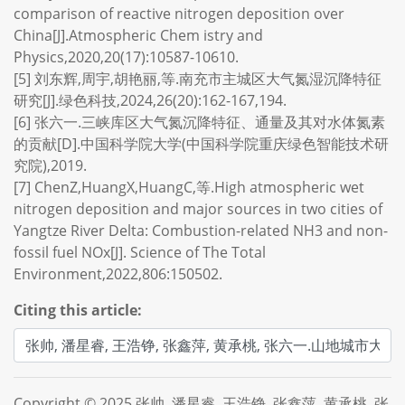
comparison of reactive nitrogen deposition over
China[J].Atmospheric Chem istry and
Physics,2020,20(17):10587-10610.
[5] 刘东辉,周宇,胡艳丽,等.南充市主城区大气氮湿沉降特征
研究[J].绿色科技,2024,26(20):162-167,194.
[6] 张六一.三峡库区大气氮沉降特征、通量及其对水体氮素
的贡献[D].中国科学院大学(中国科学院重庆绿色智能技术研
究院),2019.
[7] ChenZ,HuangX,HuangC,等.High atmospheric wet
nitrogen deposition and major sources in two cities of
Yangtze River Delta: Combustion-related NH3 and non-
fossil fuel NOx[J]. Science of The Total
Environment,2022,806:150502.
Citing this article:
Copyright © 2025 张帅, 潘星睿, 王浩铮, 张鑫萍, 黄承桃, 张