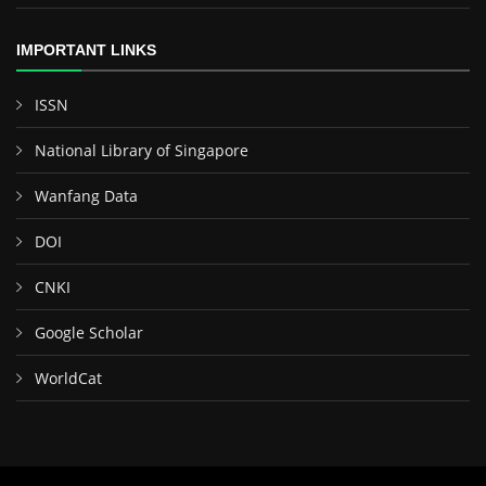
IMPORTANT LINKS
ISSN
National Library of Singapore
Wanfang Data
DOI
CNKI
Google Scholar
WorldCat