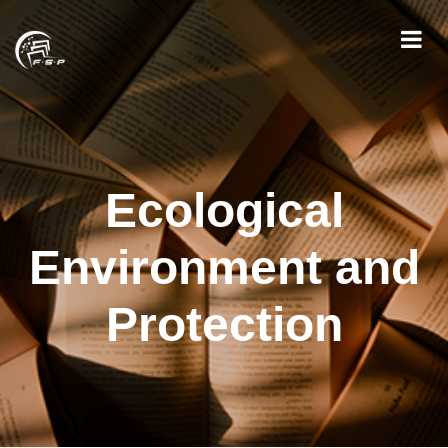
Ecological
Environment and
Protection