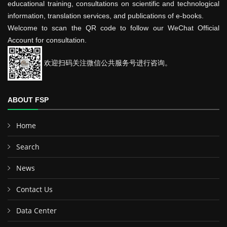
educational training, consultations on scientific and technological
information, translation services, and publications of e-books.
Welcome to scan the QR code to follow our WeChat Official
Account for consultation.
欢迎扫码关注微信公共服务号进行咨询。
ABOUT FSP
Home
Search
News
Contact Us
Data Center