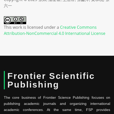
六一
This work is licensed under a
Creative Commons
Attribution-NonCommercial 4.0 International License
Frontier Scientific
Publishing
The core business of Frontier Science Publishing focuses on
publishing academic journals and organizing international
academic conferences. At the same time, FSP provides