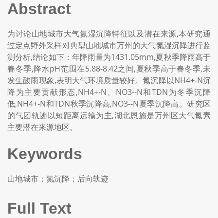
Abstract
为讨论山地城市大气氮湿沉降特征以及潜在来源,本研究通
过定点野外采样对典型山地城市万州的大气氮湿沉降进行监
测分析,结论如下：年降雨量为1431.05mm,夏秋季降雨高于
春冬季,降水pH范围在5.88-8.42之间,夏秋季高于春冬季,未
发生酸雨现象,表明大气环境质量较好。氮沉降以NH4+-N沉
降为主要贡献形态,NH4+-N、NO3--N和TDN为冬季沉降
低,NH4+-N和TDN秋季沉降高,NO3--N夏季沉降高。研究区
的气团轨迹以短距离运输为主,湖北恩施是万州区大气氮素
主要潜在来源地区。
Keywords
山地城市；氮沉降；后向轨迹
Full Text