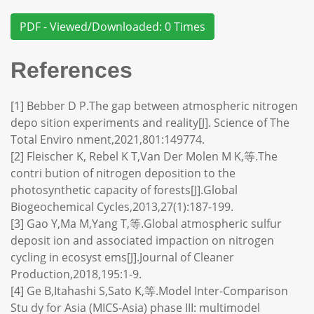
PDF - Viewed/Downloaded: 0 Times
References
[1] Bebber D P.The gap between atmospheric nitrogen
depo sition experiments and reality[J]. Science of The
Total Enviro nment,2021,801:149774.
[2] Fleischer K, Rebel K T,Van Der Molen M K,等.The
contri bution of nitrogen deposition to the
photosynthetic capacity of forests[J].Global
Biogeochemical Cycles,2013,27(1):187-199.
[3] Gao Y,Ma M,Yang T,等.Global atmospheric sulfur
deposit ion and associated impaction on nitrogen
cycling in ecosyst ems[J].Journal of Cleaner
Production,2018,195:1-9.
[4] Ge B,Itahashi S,Sato K,等.Model Inter-Comparison
Stu dy for Asia (MICS-Asia) phase III: multimodel