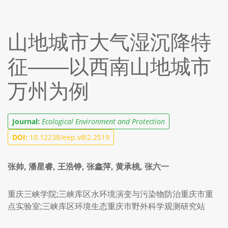
山地城市大气湿沉降特
征——以西南山地城市
万州为例
Journal:
Ecological Environment and Protection
DOI:
10.12238/eep.v8i2.2519
张帅, 潘星睿, 王浩铮, 张鑫萍, 黄承桃, 张六一
重庆三峡学院;三峡库区水环境演变与污染物防治重庆市重
点实验室;三峡库区环境生态重庆市野外科学观测研究站