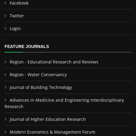
Facebook
Twitter
Login
FEATURE JOURNALS
Region - Educational Research and Reviews
Region - Water Conservancy
Journal of Building Technology
Advances in Medicine and Engineering Interdisciplinary
Research
Journal of Higher Education Research
Modern Economics & Management Forum